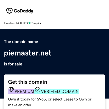
Excellent
4.5 out of 5
The domain name
piemaster.net
is for sale!
Get this domain
PREMIUM
VERIFIED DOMAIN
Own it today for $965, or select Lease to Own or
make an offer.