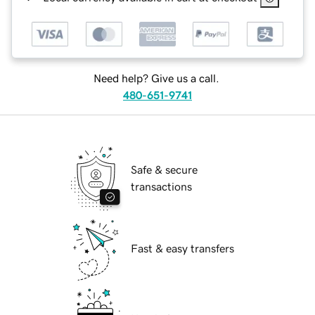
Need help? Give us a call.
480-651-9741
Safe & secure
transactions
Fast & easy transfers