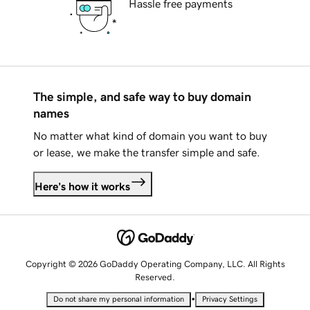
Hassle free payments
The simple, and safe way to buy domain
names
No matter what kind of domain you want to buy
or lease, we make the transfer simple and safe.
Here's how it works
Copyright © 2026 GoDaddy Operating Company, LLC. All Rights
Reserved.
•
Do not share my personal information
Privacy Settings