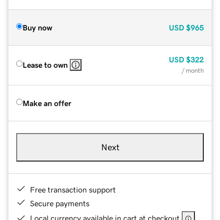
Buy now
USD
$965
USD
$322
Lease to own
/ month
Make an offer
Next
Free transaction support
Secure payments
Local currency available in cart at checkout