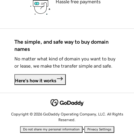
Hassle free payments
The simple, and safe way to buy domain
names
No matter what kind of domain you want to buy
or lease, we make the transfer simple and safe.
Here's how it works
Copyright © 2026 GoDaddy Operating Company, LLC. All Rights
Reserved.
•
Do not share my personal information
Privacy Settings