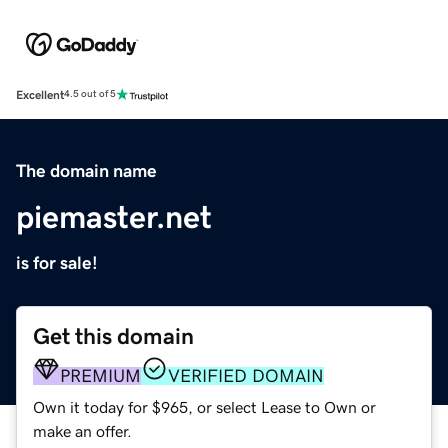
Excellent
4.5 out of 5
The domain name
piemaster.net
is for sale!
Get this domain
PREMIUM
VERIFIED DOMAIN
Own it today for $965, or select Lease to Own or
make an offer.