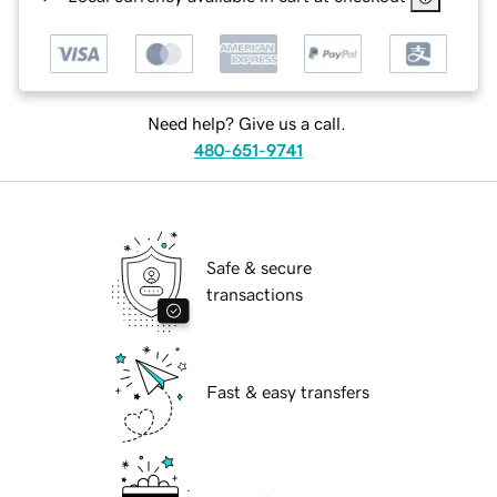
Need help? Give us a call.
480-651-9741
Safe & secure
transactions
Fast & easy transfers