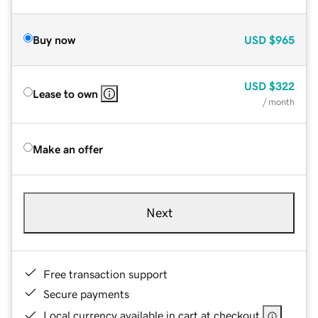
Buy now
USD
$965
USD
$322
Lease to own
/ month
Make an offer
Next
Free transaction support
Secure payments
Local currency available in cart at checkout