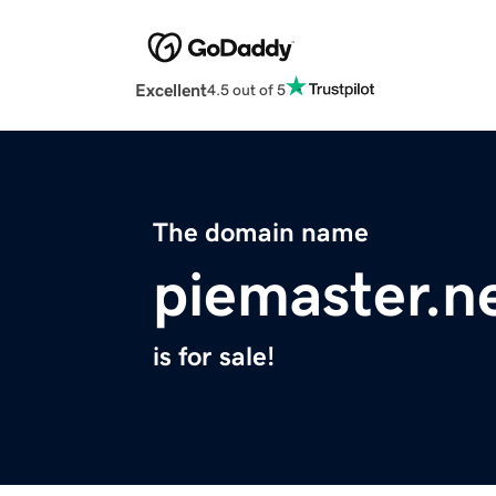
Excellent
4.5 out of 5
The domain name
piemaster.n
is for sale!