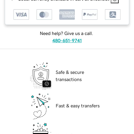
Need help? Give us a call.
480-651-9741
Safe & secure
transactions
Fast & easy transfers