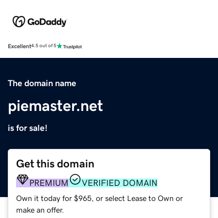
Excellent
4.5 out of 5
The domain name
piemaster.net
is for sale!
Get this domain
PREMIUM
VERIFIED DOMAIN
Own it today for $965, or select Lease to Own or
make an offer.