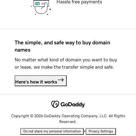
Hassle free payments
The simple, and safe way to buy domain
names
No matter what kind of domain you want to buy
or lease, we make the transfer simple and safe.
Here's how it works
Copyright © 2026 GoDaddy Operating Company, LLC. All Rights
Reserved.
•
Do not share my personal information
Privacy Settings