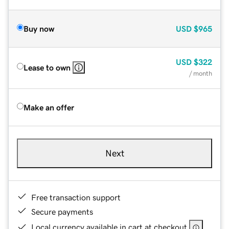
Buy now
USD
$965
USD
$322
Lease to own
/ month
Make an offer
Next
Free transaction support
Secure payments
Local currency available in cart at checkout